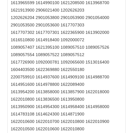
1613965599 1614990100 1621208500 1613968700
1621913900 2906021400 1202626203
1202626204 2901053800 2901053900 2901054000
2901053500 2901053600 1617707303
1617707302 1617707301 1622365900 1613902000
1616510800 1614918400 1092000072
1089057407 1621395100 1089057510 1089057526
1089057554 1089057522 1089057512
1617726900 1092000781 1092065600 1513016400
1604403500 1622369880 1622550180
2200759910 1614937600 1614909100 1614988700
1614951600 1614978800 1622089400
1613954200 1613858000 1613857900 1622018000
1622010800 1613836500 1613950800
1613950900 1614954300 1614958400 1614958000
1614783108 1614624300 1614871900
1622010600 1622010700 1622010800 1622010900
1622010500 1622010600 1622010800