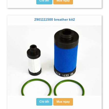
Chi tiết
Mua ngay
2901111500 breather kit2
Chi tiết
Mua ngay