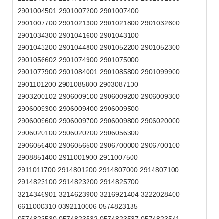
2901004501 2901007200 2901007400
2901007700 2901021300 2901021800 2901032600
2901034300 2901041600 2901043100
2901043200 2901044800 2901052200 2901052300
2901056602 2901074900 2901075000
2901077900 2901084001 2901085800 2901099900
2901101200 2901085800 2903087100
2903200102 2906009100 2906009200 2906009300
2906009300 2906009400 2906009500
2906009600 2906009700 2906009800 2906020000
2906020100 2906020200 2906056300
2906056400 2906056500 2906700000 2906700100
2908851400 2911001900 2911007500
2911011700 2914801200 2914807000 2914807100
2914823100 2914823200 2914825700
3214346901 3214623900 3216921404 3222028400
6611000310 0392110006 0574823135
0574823530 0574823532 0574823537 0574823541