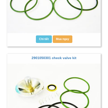
Chi tiết
Mua ngay
2901050301 check valve kit