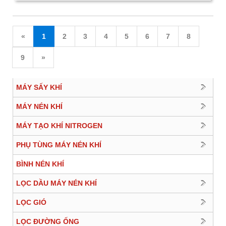
«
1
2
3
4
5
6
7
8
9
»
MÁY SẤY KHÍ
MÁY NÉN KHÍ
MÁY TẠO KHÍ NITROGEN
PHỤ TÙNG MÁY NÉN KHÍ
BÌNH NÉN KHÍ
LỌC DẦU MÁY NÉN KHÍ
LỌC GIÓ
LỌC ĐƯỜNG ỐNG