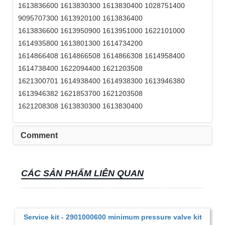
1613836600 1613830300 1613830400 1028751400
9095707300 1613920100 1613836400
1613836600 1613950900 1613951000 1622101000
1614935800 1613801300 1614734200
1614866408 1614866508 1614866308 1614958400
1614738400 1622094400 1621203508
1621300701 1614938400 1614938300 1613946380
1613946382 1621853700 1621203508
1621208308 1613830300 1613830400
Comment
CÁC SẢN PHẨM LIÊN QUAN
Service kit - 2901000600 minimum pressure valve kit