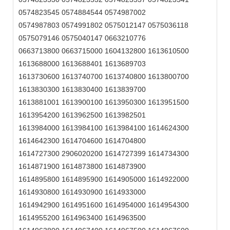
0574823545 0574884544 0574987002
0574987803 0574991802 0575012147 0575036118
0575079146 0575040147 0663210776
0663713800 0663715000 1604132800 1613610500
1613688000 1613688401 1613689703
1613730600 1613740700 1613740800 1613800700
1613830300 1613830400 1613839700
1613881001 1613900100 1613950300 1613951500
1613954200 1613962500 1613982501
1613984000 1613984100 1613984100 1614624300
1614642300 1614704600 1614704800
1614727300 2906020200 1614727399 1614734300
1614871900 1614873800 1614873900
1614895800 1614895900 1614905000 1614922000
1614930800 1614930900 1614933000
1614942900 1614951600 1614954000 1614954300
1614955200 1614963400 1614963500