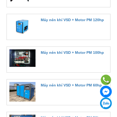
Máy nén khí VSD + Motor PM 120hp
Đặt hàng
Máy nén khí VSD + Motor PM 100hp
Đặt hàng
Máy nén khí VSD + Motor PM 60hp
Đặt hàng