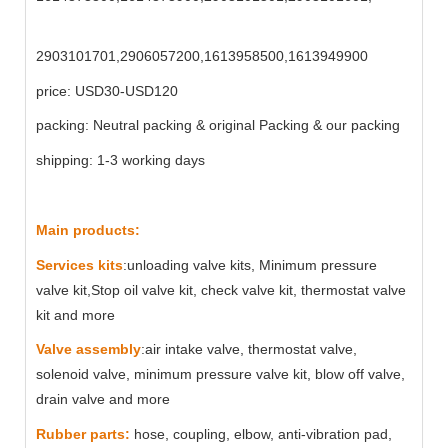
2903101701,2906057200,1613958500,1613949900
price: USD30-USD120
packing: Neutral packing & original Packing & our packing
shipping: 1-3 working days
Main products:
Services kits
:unloading valve kits, Minimum pressure
valve kit,Stop oil valve kit, check valve kit, thermostat valve
kit and more
Valve assembly
:air intake valve, thermostat valve,
solenoid valve, minimum pressure valve kit, blow off valve,
drain valve and more
Rubber parts:
hose, coupling, elbow, anti-vibration pad,