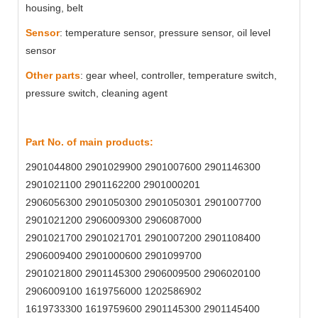
housing, belt
Sensor
: temperature sensor, pressure sensor, oil level
sensor
Other parts
: gear wheel, controller, temperature switch,
pressure switch, cleaning agent
Part No. of main products:
2901044800 2901029900 2901007600 2901146300
2901021100 2901162200 2901000201
2906056300 2901050300 2901050301 2901007700
2901021200 2906009300 2906087000
2901021700 2901021701 2901007200 2901108400
2906009400 2901000600 2901099700
2901021800 2901145300 2906009500 2906020100
2906009100 1619756000 1202586902
1619733300 1619759600 2901145300 2901145400