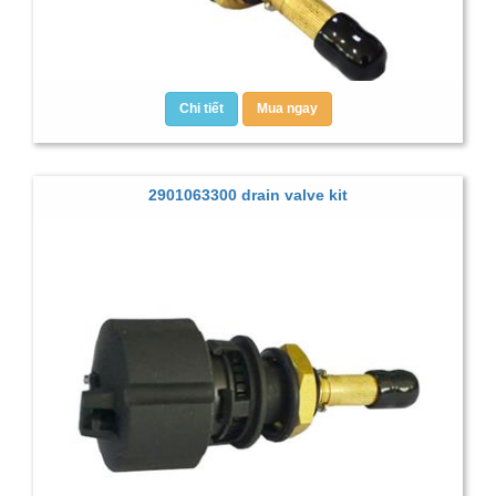
Chi tiết
Mua ngay
2901063300 drain valve kit