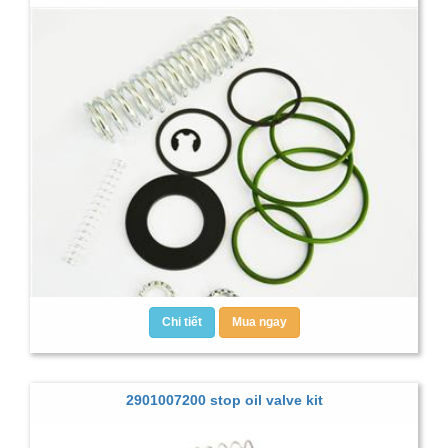
Chi tiết
Mua ngay
2901007200 stop oil valve kit