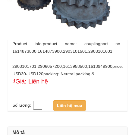
Product info:product name: couplingpart no.:
1614873800,1614873900,2903101501,2903101601,
2903101701,2906057200,1613958500,1613949900price:
USD30-USD120packing: Neutral packing &
₫Giá: Liên hệ
Số lượng:
Liên hệ mua
Mô tả