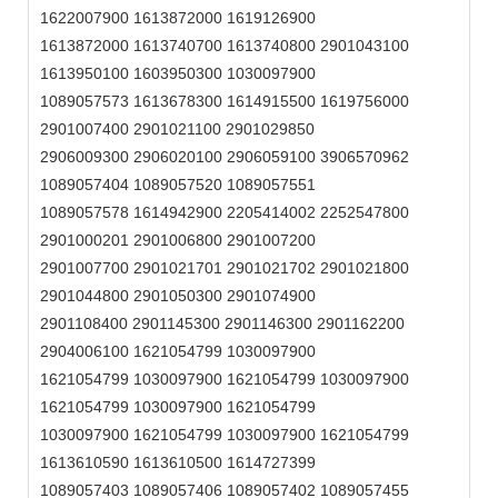
1622007900 1613872000 1619126900
1613872000 1613740700 1613740800 2901043100
1613950100 1603950300 1030097900
1089057573 1613678300 1614915500 1619756000
2901007400 2901021100 2901029850
2906009300 2906020100 2906059100 3906570962
1089057404 1089057520 1089057551
1089057578 1614942900 2205414002 2252547800
2901000201 2901006800 2901007200
2901007700 2901021701 2901021702 2901021800
2901044800 2901050300 2901074900
2901108400 2901145300 2901146300 2901162200
2904006100 1621054799 1030097900
1621054799 1030097900 1621054799 1030097900
1621054799 1030097900 1621054799
1030097900 1621054799 1030097900 1621054799
1613610590 1613610500 1614727399
1089057403 1089057406 1089057402 1089057455