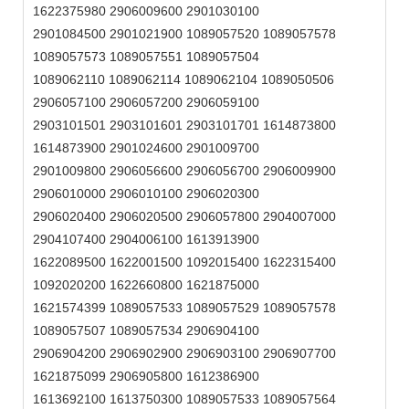
1622375980 2906009600 2901030100
2901084500 2901021900 1089057520 1089057578
1089057573 1089057551 1089057504
1089062110 1089062114 1089062104 1089050506
2906057100 2906057200 2906059100
2903101501 2903101601 2903101701 1614873800
1614873900 2901024600 2901009700
2901009800 2906056600 2906056700 2906009900
2906010000 2906010100 2906020300
2906020400 2906020500 2906057800 2904007000
2904107400 2904006100 1613913900
1622089500 1622001500 1092015400 1622315400
1092020200 1622660800 1621875000
1621574399 1089057533 1089057529 1089057578
1089057507 1089057534 2906904100
2906904200 2906902900 2906903100 2906907700
1621875099 2906905800 1612386900
1613692100 1613750300 1089057533 1089057564