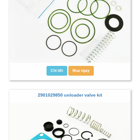
Chi tiết
Mua ngay
2901029850 unloader valve kit