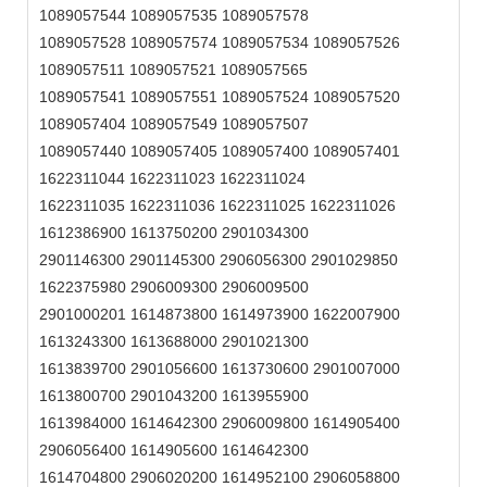
1089057544 1089057535 1089057578
1089057528 1089057574 1089057534 1089057526
1089057511 1089057521 1089057565
1089057541 1089057551 1089057524 1089057520
1089057404 1089057549 1089057507
1089057440 1089057405 1089057400 1089057401
1622311044 1622311023 1622311024
1622311035 1622311036 1622311025 1622311026
1612386900 1613750200 2901034300
2901146300 2901145300 2906056300 2901029850
1622375980 2906009300 2906009500
2901000201 1614873800 1614973900 1622007900
1613243300 1613688000 2901021300
1613839700 2901056600 1613730600 2901007000
1613800700 2901043200 1613955900
1613984000 1614642300 2906009800 1614905400
2906056400 1614905600 1614642300
1614704800 2906020200 1614952100 2906058800