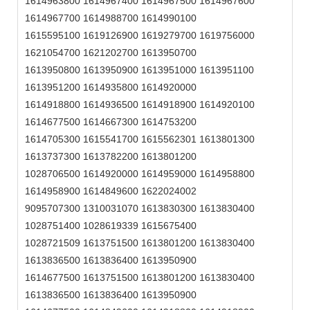
1614963800 1614967400 1614967500 1614967600
1614967700 1614988700 1614990100
1615595100 1619126900 1619279700 1619756000
1621054700 1621202700 1613950700
1613950800 1613950900 1613951000 1613951100
1613951200 1614935800 1614920000
1614918800 1614936500 1614918900 1614920100
1614677500 1614667300 1614753200
1614705300 1615541700 1615562301 1613801300
1613737300 1613782200 1613801200
1028706500 1614920000 1614959000 1614958800
1614958900 1614849600 1622024002
9095707300 1310031070 1613830300 1613830400
1028751400 1028619339 1615675400
1028721509 1613751500 1613801200 1613830400
1613836500 1613836400 1613950900
1614677500 1613751500 1613801200 1613830400
1613836500 1613836400 1613950900