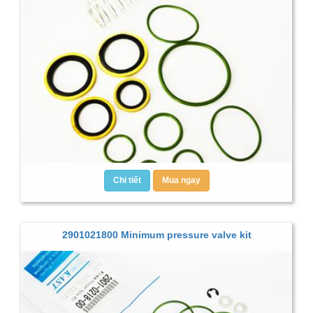
Chi tiết
Mua ngay
2901021800 Minimum pressure valve kit