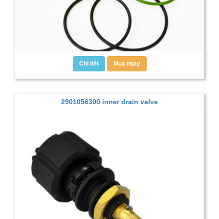
Chi tiết
Mua ngay
2901056300 inner drain valve