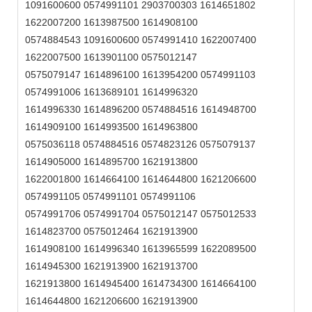
1091600600 0574991101 2903700303 1614651802
1622007200 1613987500 1614908100
0574884543 1091600600 0574991410 1622007400
1622007500 1613901100 0575012147
0575079147 1614896100 1613954200 0574991103
0574991006 1613689101 1614996320
1614996330 1614896200 0574884516 1614948700
1614909100 1614993500 1614963800
0575036118 0574884516 0574823126 0575079137
1614905000 1614895700 1621913800
1622001800 1614664100 1614644800 1621206600
0574991105 0574991101 0574991106
0574991706 0574991704 0575012147 0575012533
1614823700 0575012464 1621913900
1614908100 1614996340 1613965599 1622089500
1614945300 1621913900 1621913700
1621913800 1614945400 1614734300 1614664100
1614644800 1621206600 1621913900