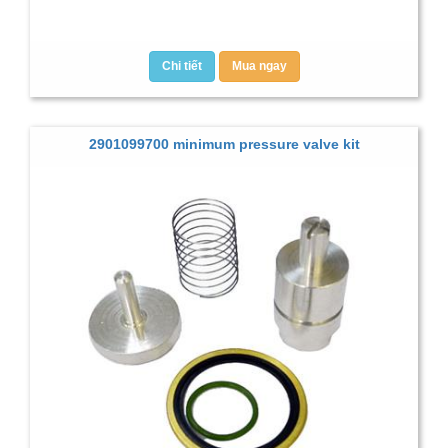
Chi tiết
Mua ngay
2901099700 minimum pressure valve kit