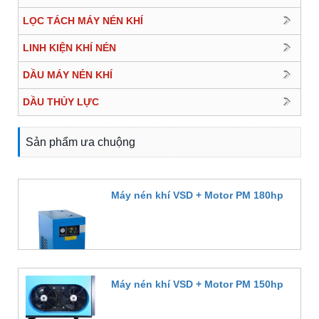
LỌC TÁCH MÁY NÉN KHÍ
LINH KIỆN KHÍ NÉN
DẦU MÁY NÉN KHÍ
DẦU THỦY LỰC
Sản phẩm ưa chuộng
Máy nén khí VSD + Motor PM 180hp
Đặt hàng
Máy nén khí VSD + Motor PM 150hp
Đặt hàng