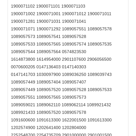
1900071102 1900071101 1900071103
1900071002 1900071001 1900071012 1900071011
1900071281 1900071031 1900071041
1900071071 1900071292 1089057551 1089057578
1089057573 1089057541 1089057528
1089057533 1089057565 1089057574 1089057535
1089057544 1089057564 0574823530
1614873800 1614954000 2901107600 2906056500
0070600205 0147136403 0147140303
0147141703 1030097900 1089036250 1089039743
1089057449 1089057404 1089057407
1089057449 1089057520 1089057528 1089057533
1089057551 1089057565 1089057573
1089059021 1089062110 1089062114 1089921432
1089921433 1089057520 1089057578
1091600600 1091613300 1622001500 1091613300
1202574900 1202641400 1202804000
2252548700 2254735709 2901000000 2901001500