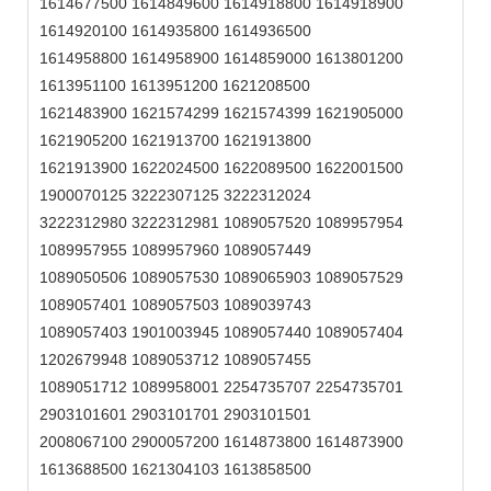
1614677500 1614849600 1614918800 1614918900
1614920100 1614935800 1614936500
1614958800 1614958900 1614859000 1613801200
1613951100 1613951200 1621208500
1621483900 1621574299 1621574399 1621905000
1621905200 1621913700 1621913800
1621913900 1622024500 1622089500 1622001500
1900070125 3222307125 3222312024
3222312980 3222312981 1089057520 1089957954
1089957955 1089957960 1089057449
1089050506 1089057530 1089065903 1089057529
1089057401 1089057503 1089039743
1089057403 1901003945 1089057440 1089057404
1202679948 1089053712 1089057455
1089051712 1089958001 2254735707 2254735701
2903101601 2903101701 2903101501
2008067100 2900057200 1614873800 1614873900
1613688500 1621304103 1613858500