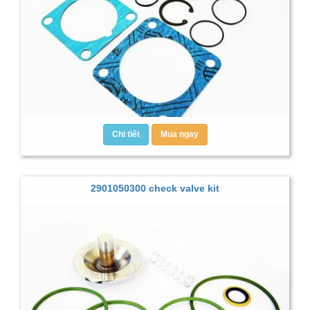
Chi tiết
Mua ngay
2901050300 check valve kit