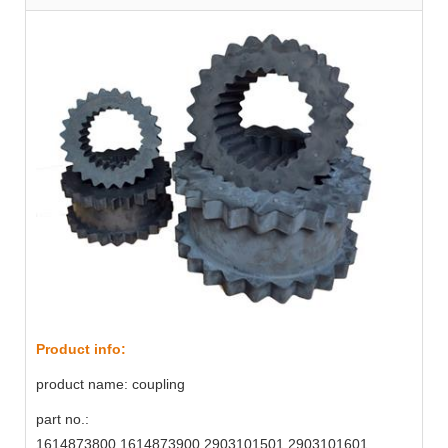
Product info:
product name: coupling
part no.:
1614873800,1614873900,2903101501,2903101601,