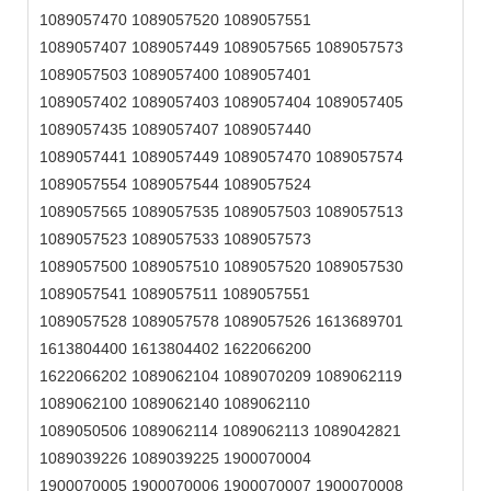
1089057470 1089057520 1089057551
1089057407 1089057449 1089057565 1089057573
1089057503 1089057400 1089057401
1089057402 1089057403 1089057404 1089057405
1089057435 1089057407 1089057440
1089057441 1089057449 1089057470 1089057574
1089057554 1089057544 1089057524
1089057565 1089057535 1089057503 1089057513
1089057523 1089057533 1089057573
1089057500 1089057510 1089057520 1089057530
1089057541 1089057511 1089057551
1089057528 1089057578 1089057526 1613689701
1613804400 1613804402 1622066200
1622066202 1089062104 1089070209 1089062119
1089062100 1089062140 1089062110
1089050506 1089062114 1089062113 1089042821
1089039226 1089039225 1900070004
1900070005 1900070006 1900070007 1900070008