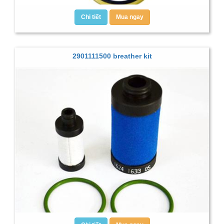
Chi tiết
Mua ngay
2901111500 breather kit