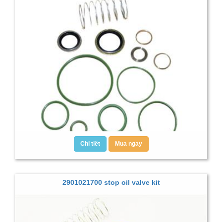
Chi tiết
Mua ngay
2901021700 stop oil valve kit