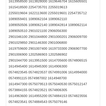
1613958500 1613828000 1619646704 1615605501
1615418500 2254735701 2255019613
2255019604 1622113600 2255019601 2254735712
1089059401 1089062104 1089062110
1089050506 1089062140 1089042814 1089062114
1089050510 2901021100 2906056300
2901046100 2901044800 2901000201 2906009700
2901029850 2901146300 2901006800
1619759600 2901007400 1619733300 2906907700
2901006900 1202586903 1202586902
2901044700 1613951500 1614705600 0574806515
1614945400 1614945300 1614906300
0574823545 0574823537 0574991006 1614994000
0574991115 0574987002 1614948700
1614947300 0575079513 0575040530 0575012147
0573884155 0574823521 0574806305
1614963600 1614955200 0574884153 0574823556
0574823541 0574884543 0575079146