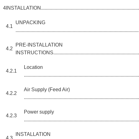
4
INSTALLATION.....................................................................................
UNPACKING
4.1
...................................................................................................
PRE-INSTALLATION
4.2
INSTRUCTIONS...........................................................................
Location
4.2.1
............................................................................................
Air Supply (Feed Air)
4.2.2
............................................................................................
Power supply
4.2.3
............................................................................................
INSTALLATION
4.3