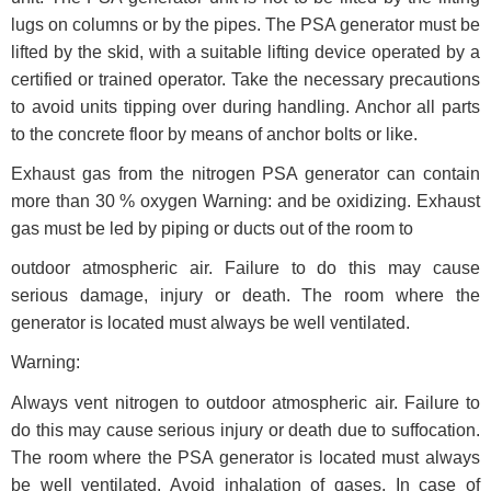
lugs on columns or by the pipes. The PSA generator must be
lifted by the skid, with a suitable lifting device operated by a
certified or trained operator. Take the necessary precautions
to avoid units tipping over during handling. Anchor all parts
to the concrete floor by means of anchor bolts or like.
Exhaust gas from the nitrogen PSA generator can contain
more than 30 % oxygen Warning: and be oxidizing. Exhaust
gas must be led by piping or ducts out of the room to
outdoor atmospheric air. Failure to do this may cause
serious damage, injury or death. The room where the
generator is located must always be well ventilated.
Warning:
Always vent nitrogen to outdoor atmospheric air. Failure to
do this may cause serious injury or death due to suffocation.
The room where the PSA generator is located must always
be well ventilated. Avoid inhalation of gases. In case of