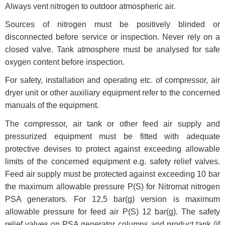
Always vent nitrogen to outdoor atmospheric air.
Sources of nitrogen must be positively blinded or
disconnected before service or inspection. Never rely on a
closed valve. Tank atmosphere must be analysed for safe
oxygen content before inspection.
For safety, installation and operating etc. of compressor, air
dryer unit or other auxiliary equipment refer to the concerned
manuals of the equipment.
The compressor, air tank or other feed air supply and
pressurized equipment must be fitted with adequate
protective devises to protect against exceeding allowable
limits of the concerned equipment e.g. safety relief valves.
Feed air supply must be protected against exceeding 10 bar
the maximum allowable pressure P(S) for Nitromat nitrogen
PSA generators. For 12,5 bar(g) version is maximum
allowable pressure for feed air P(S) 12 bar(g). The safety
relief valves on PSA generator columns and product tank (if