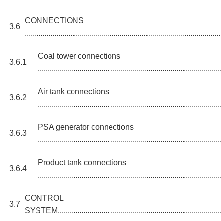
CONNECTIONS
3.6
...................................................................................................
Coal tower connections
3.6.1
............................................................................................
Air tank connections
3.6.2
............................................................................................
PSA generator connections
3.6.3
............................................................................................
Product tank connections
3.6.4
............................................................................................
CONTROL
3.7
SYSTEM......................................................................................