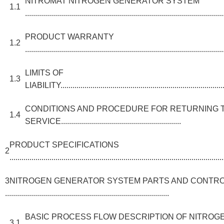
NITROMAT NITROGEN GENERATOR SYSTEM
1.1
...................................................................................................
PRODUCT WARRANTY
1.2
...................................................................................................
LIMITS OF
1.3
LIABILITY.....................................................................................
CONDITIONS AND PROCEDURE FOR RETURNING 
1.4
SERVICE............................................................
PRODUCT SPECIFICATIONS
2
...........................................................................................................
3NITROGEN GENERATOR SYSTEM PARTS AND CONTR
..................................................................................
BASIC PROCESS FLOW DESCRIPTION OF NITRO
3.1