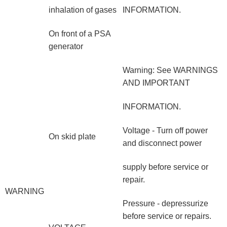
inhalation of gases
INFORMATION.
On front of a PSA
generator
Warning: See WARNINGS
AND IMPORTANT
INFORMATION.
Voltage - Turn off power
On skid plate
and disconnect power
supply before service or
repair.
WARNING
Pressure - depressurize
before service or repairs.