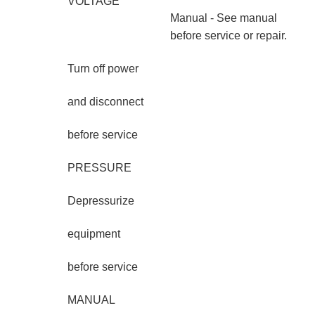
VOLTAGE
Manual - See manual
before service or repair.
Turn off power
and disconnect
before service
PRESSURE
Depressurize
equipment
before service
MANUAL