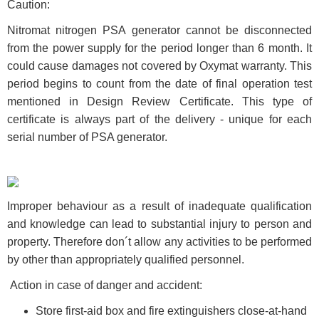
Caution:
Nitromat nitrogen PSA generator cannot be disconnected
from the power supply for the period longer than 6 month. It
could cause damages not covered by Oxymat warranty. This
period begins to count from the date of final operation test
mentioned in Design Review Certificate. This type of
certificate is always part of the delivery - unique for each
serial number of PSA generator.
Improper behaviour as a result of inadequate qualification
and knowledge can lead to substantial injury to person and
property. Therefore don´t allow any activities to be performed
by other than appropriately qualified personnel.
Action in case of danger and accident:
Store first-aid box and fire extinguishers close-at-hand