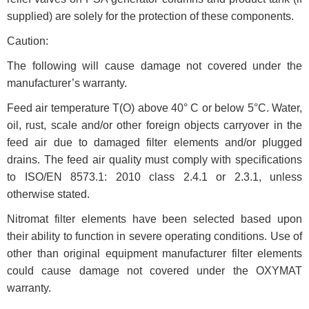
supplied) are solely for the protection of these components.
Caution:
The following will cause damage not covered under the
manufacturer’s warranty.
Feed air temperature T(O) above 40° C or below 5°C. Water,
oil, rust, scale and/or other foreign objects carryover in the
feed air due to damaged filter elements and/or plugged
drains. The feed air quality must comply with specifications
to ISO/EN 8573.1: 2010 class 2.4.1 or 2.3.1, unless
otherwise stated.
Nitromat filter elements have been selected based upon
their ability to function in severe operating conditions. Use of
other than original equipment manufacturer filter elements
could cause damage not covered under the OXYMAT
warranty.