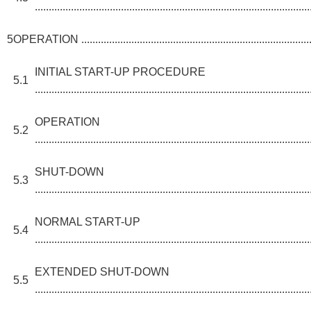
...................................................................................................
5
OPERATION ........................................................................................
INITIAL START-UP PROCEDURE
5.1
...................................................................................................
OPERATION
5.2
...................................................................................................
SHUT-DOWN
5.3
...................................................................................................
NORMAL START-UP
5.4
...................................................................................................
EXTENDED SHUT-DOWN
5.5
...................................................................................................