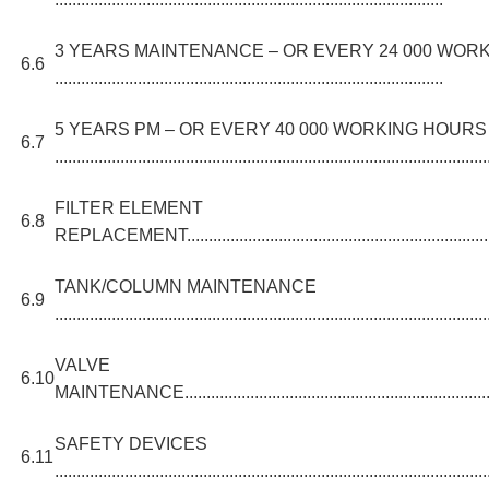
3 YEARS MAINTENANCE – OR EVERY 24 000 WOR
6.6
.........................................................................................
5 YEARS PM – OR EVERY 40 000 WORKING HOURS
6.7
...................................................................................................
FILTER ELEMENT
6.8
REPLACEMENT............................................................................
TANK/COLUMN MAINTENANCE
6.9
...................................................................................................
VALVE
6.10
MAINTENANCE.............................................................................
SAFETY DEVICES
6.11
...................................................................................................