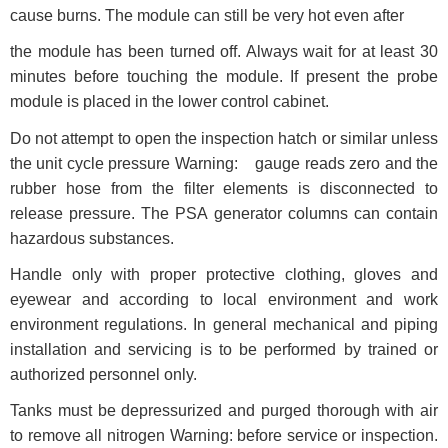
cause burns. The module can still be very hot even after
the module has been turned off. Always wait for at least 30
minutes before touching the module. If present the probe
module is placed in the lower control cabinet.
Do not attempt to open the inspection hatch or similar unless
the unit cycle pressure Warning: gauge reads zero and the
rubber hose from the filter elements is disconnected to
release pressure. The PSA generator columns can contain
hazardous substances.
Handle only with proper protective clothing, gloves and
eyewear and according to local environment and work
environment regulations. In general mechanical and piping
installation and servicing is to be performed by trained or
authorized personnel only.
Tanks must be depressurized and purged thorough with air
to remove all nitrogen Warning: before service or inspection.