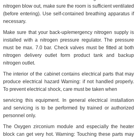
nitrogen blow out, make sure the room is sufficient ventilated
(before entering). Use self-contained breathing apparatus if
necessary.
Make sure that your back-up/emergency nitrogen supply is
installed with a nitrogen pressure regulator. The pressure
must be max. 7.0 bar. Check valves must be fitted at both
nitrogen delivery outlet form product tank and backup
nitrogen outlet.
The interior of the cabinet contains electrical parts that may
produce electrical hazard Warning: if not handled properly.
To prevent electrical shock, care must be taken when
servicing this equipment. In general electrical installation
and servicing is to be performed by trained or authorized
personnel only.
The Oxygen zirconium module and especially the heater
block can get very hot. Warning: Touching these parts may