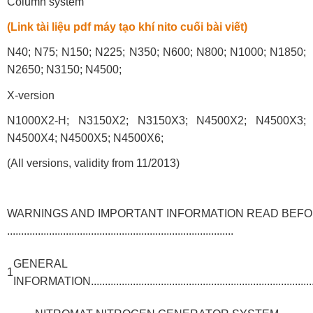
Column system
(Link tài liệu pdf máy tạo khí nito cuối bài viết)
N40; N75; N150; N225; N350; N600; N800; N1000; N1850;
N2650; N3150; N4500;
X-version
N1000X2-H; N3150X2; N3150X3; N4500X2; N4500X3;
N4500X4; N4500X5; N4500X6;
(All versions, validity from 11/2013)
WARNINGS AND IMPORTANT INFORMATION READ BEFO
.................................................................................
GENERAL
1
INFORMATION.....................................................................................