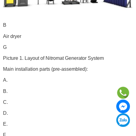
B
Air dryer
G
Picture 1. Layout of Nitromat Generator System
Main installation parts (pre-assembled):
A.
B.
C.
D.
E.
F.