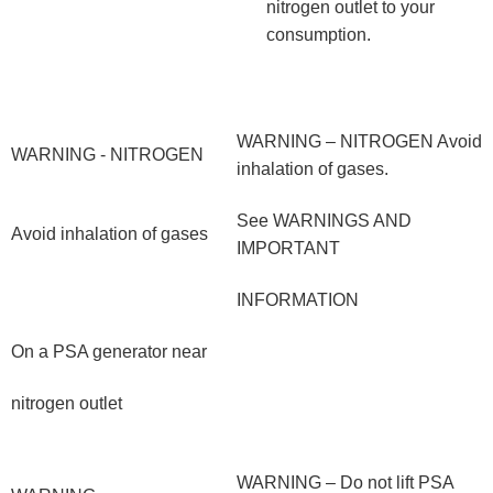
nitrogen outlet to your
consumption.
WARNING – NITROGEN Avoid
WARNING - NITROGEN
inhalation of gases.
See WARNINGS AND
Avoid inhalation of gases
IMPORTANT
INFORMATION
On a PSA generator near
nitrogen outlet
WARNING – Do not lift PSA