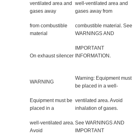
ventilated area and
well-ventilated area and
gases away
gases away from
from combustible
combustible material. See
material
WARNINGS AND
IMPORTANT
On exhaust silencer
INFORMATION.
Warning: Equipment must
WARNING
be placed in a well-
Equipment must be
ventilated area. Avoid
placed in a
inhalation of gases.
well-ventilated area.
See WARNINGS AND
Avoid
IMPORTANT