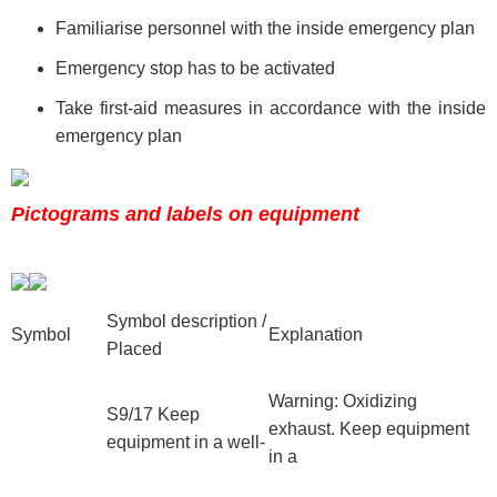
Familiarise personnel with the inside emergency plan
Emergency stop has to be activated
Take first-aid measures in accordance with the inside
emergency plan
Pictograms and labels on equipment
Symbol description /
Symbol
Explanation
Placed
Warning: Oxidizing
S9/17 Keep
exhaust. Keep equipment
equipment in a well-
in a