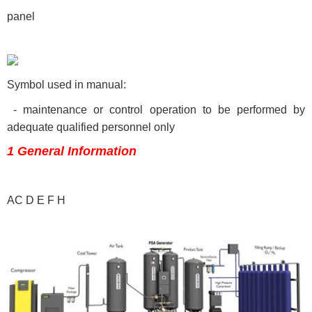
panel
Symbol used in manual:
- maintenance or control operation to be performed by
adequate qualified personnel only
1 General Information
AC D E F H