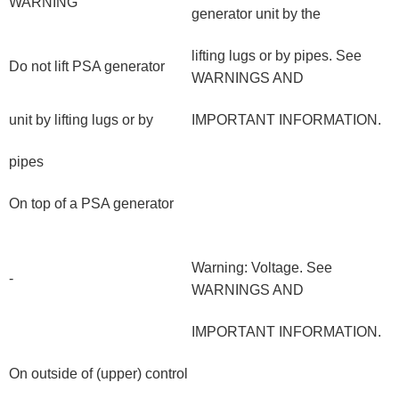
WARNING
generator unit by the
lifting lugs or by pipes. See
Do not lift PSA generator
WARNINGS AND
unit by lifting lugs or by
IMPORTANT INFORMATION.
pipes
On top of a PSA generator
Warning: Voltage. See
-
WARNINGS AND
IMPORTANT INFORMATION.
On outside of (upper) control