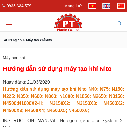
0933 384 579
Mạng lưới
Toggle
navigation
Trang chủ
/ Máy tạo khí Nito
Máy nén khí
Hướng dẫn sử dụng máy tạo khí Nito
Ngày đăng: 21/03/2020
Hướng dẫn sử dụng máy tạo khí Nito N40; N75; N150;
N225; N350; N600; N800; N1000; N1850; N2650; N3150;
N4500;N1000X2-H; N3150X2; N3150X3; N4500X2;
N4500X3; N4500X4; N4500X5; N4500X6;
INSTRUCTION MANUAL Nitrogen generator system 2-