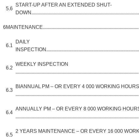
START-UP AFTER AN EXTENDED SHUT-
5.6
DOWN........................................................................................
6
MAINTENANCE....................................................................................
DAILY
6.1
INSPECTION................................................................................
WEEKLY INSPECTION
6.2
...................................................................................................
BIANNUAL PM – OR EVERY 4 000 WORKING HOUR
6.3
...................................................................................................
ANNUALLY PM – OR EVERY 8 000 WORKING HOUR
6.4
...................................................................................................
2 YEARS MAINTENANCE – OR EVERY 16 000 WOR
6.5
.........................................................................................