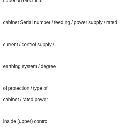
Label on electrical
cabinet Serial number / feeding / power supply / rated
current / control supply /
earthing system / degree
of protection / type of
cabinet / rated power
Inside (upper) control