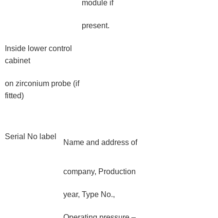
module if
present.
Inside lower control
cabinet
on zirconium probe (if
fitted)
Serial No label
Name and address of
company, Production
year, Type No.,
Operating pressure –