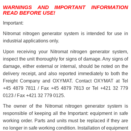
WARNINGS AND IMPORTANT INFORMATION
READ BEFORE USE!
Important:
Nitromat nitrogen generator system is intended for use in
industrial applications only.
Upon receiving your Nitromat nitrogen generator system,
inspect the unit thoroughly for signs of damage. Any signs of
damage, either external or internal, should be noted on the
delivery receipt, and also reported immediately to both the
Freight Company and OXYMAT. Contact OXYMAT at Tel
+45 4879 7811 / Fax +45 4879 7813 or Tel +421 32 779
0123 / Fax +421 32 779 0125.
The owner of the Nitromat nitrogen generator system is
responsible of keeping all the Important: equipment in safe
working order. Parts and units must be replaced if they are
no longer in safe working condition. Installation of equipment