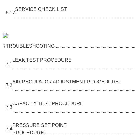
SERVICE CHECK LIST
6.12
...................................................................................................
7
TROUBLESHOOTING ............................................................................
LEAK TEST PROCEDURE
7.1
.....................................................................................................
AIR REGULATOR ADJUSTMENT PROCEDURE
7.2
.....................................................................................................
CAPACITY TEST PROCEDURE
7.3
.....................................................................................................
PRESSURE SET POINT
7.4
PROCEDURE.................................................................................