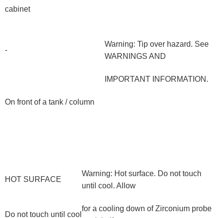
cabinet
Warning: Tip over hazard. See
-
WARNINGS AND
IMPORTANT INFORMATION.
On front of a tank / column
Warning: Hot surface. Do not touch
HOT SURFACE
until cool. Allow
for a cooling down of Zirconium probe
Do not touch until cool