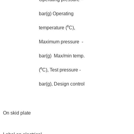
bar(g) Operating
temperature (⁰C),
Maximum pressure -
bar(g) Max/min temp.
(⁰C), Test pressure -
bar(g), Design control
On skid plate