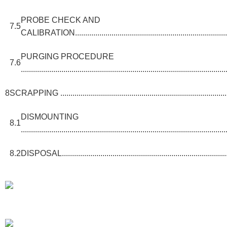
PROBE CHECK AND
7.5
CALIBRATION................................................................................
PURGING PROCEDURE
7.6
.....................................................................................................
8
SCRAPPING ........................................................................................
DISMOUNTING
8.1
.....................................................................................................
8.2
DISPOSAL......................................................................................