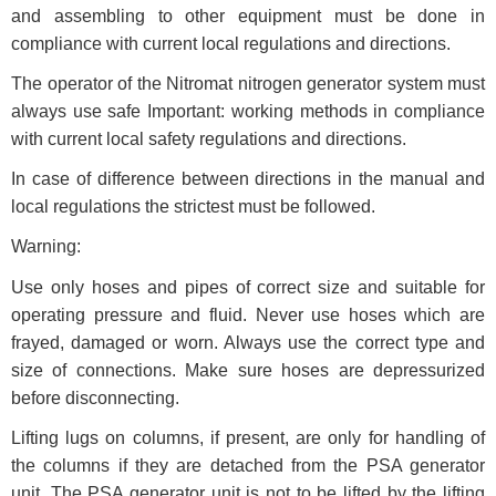
and assembling to other equipment must be done in
compliance with current local regulations and directions.
The operator of the Nitromat nitrogen generator system must
always use safe Important: working methods in compliance
with current local safety regulations and directions.
In case of difference between directions in the manual and
local regulations the strictest must be followed.
Warning:
Use only hoses and pipes of correct size and suitable for
operating pressure and fluid. Never use hoses which are
frayed, damaged or worn. Always use the correct type and
size of connections. Make sure hoses are depressurized
before disconnecting.
Lifting lugs on columns, if present, are only for handling of
the columns if they are detached from the PSA generator
unit. The PSA generator unit is not to be lifted by the lifting