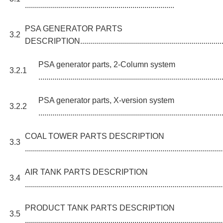
...........................................................................
PSA GENERATOR PARTS
3.2
DESCRIPTION.............................................................................
PSA generator parts, 2-Column system
3.2.1
............................................................................................
PSA generator parts, X-version system
3.2.2
............................................................................................
COAL TOWER PARTS DESCRIPTION
3.3
...................................................................................................
AIR TANK PARTS DESCRIPTION
3.4
...................................................................................................
PRODUCT TANK PARTS DESCRIPTION
3.5
...................................................................................................