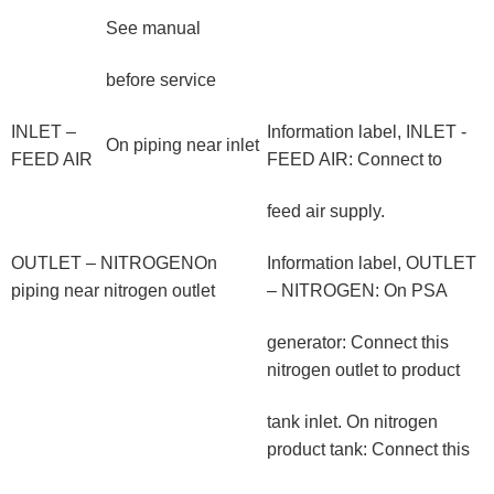
See manual
before service
INLET –
Information label, INLET -
On piping near inlet
FEED AIR
FEED AIR: Connect to
feed air supply.
OUTLET – NITROGENOn
Information label, OUTLET
piping near nitrogen outlet
– NITROGEN: On PSA
generator: Connect this
nitrogen outlet to product
tank inlet. On nitrogen
product tank: Connect this